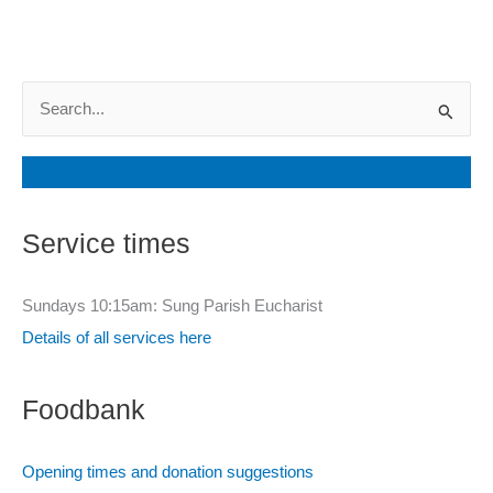
S
e
a
Join our mailing list
r
c
Service times
h
f
Sundays 10:15am: Sung Parish Eucharist
o
Details of all services here
r
:
Foodbank
Opening times and donation suggestions