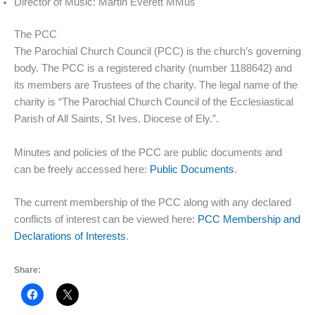
Director of Music: Martin Everett MMus
The PCC
The Parochial Church Council (PCC) is the church’s governing
body. The PCC is a registered charity (number 1188642) and
its members are Trustees of the charity. The legal name of the
charity is “The Parochial Church Council of the Ecclesiastical
Parish of All Saints, St Ives. Diocese of Ely.”.
Minutes and policies of the PCC are public documents and
can be freely accessed here:
Public Documents
.
The current membership of the PCC along with any declared
conflicts of interest can be viewed here:
PCC Membership and
Declarations of Interests
.
Share: