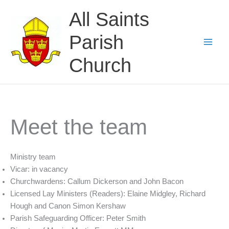
Skip
All Saints
to
content
Parish
Church
Meet the team
Ministry team
Vicar: in vacancy
Churchwardens: Callum Dickerson and John Bacon
Licensed Lay Ministers (Readers): Elaine Midgley, Richard
Hough and Canon Simon Kershaw
Parish Safeguarding Officer: Peter Smith