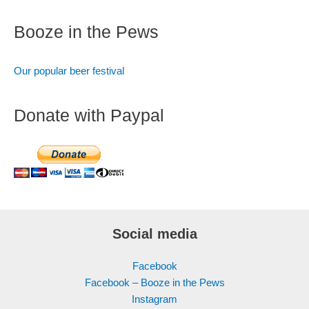
Booze in the Pews
Our popular beer festival
Donate with Paypal
Social media
Facebook
Facebook – Booze in the Pews
Instagram