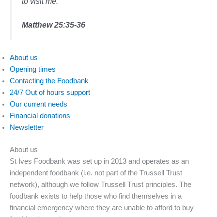
to visit me.”
Matthew 25:35-36
About us
Opening times
Contacting the Foodbank
24/7 Out of hours support
Our current needs
Financial donations
Newsletter
About us
St Ives Foodbank was set up in 2013 and operates as an
independent foodbank (i.e. not part of the Trussell Trust
network), although we follow Trussell Trust principles. The
foodbank exists to help those who find themselves in a
financial emergency where they are unable to afford to buy