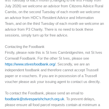
first Tuesday of each month (changing to the first Friday from
July 2026) we welcome an advisor from Citizens Advice Rural
Cambs, on the second Tuesday of each month we welcome
an advisor from HDC’s Resident Advice and Information
Team, and on the third Tuesday of each month we welcome an
advisor from P3 Charity. There is no need to book these
sessions, simply turn up for free advice.
Contacting the Foodbank
Firstly, please note this is St Ives Cambridgeshire, not St Ives
Cornwall Foodbank. For the other St Ives, please see
https://www.stivesfoodbank.org/
. Secondly, we are an
independent foodbank and therefore cannot accept Trussell
paper or e-vouchers. If you are in possession of a Trussell
voucher please ask your issuing agent to contact us directly.
To contact the Foodbank, please send an email to
foodbank@stivesparishchurch.org.uk
. To prevent delays,
please ensure all food parcel requests contain at minimum a