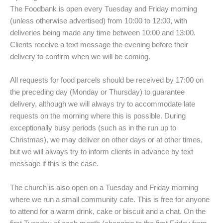
The Foodbank is open every Tuesday and Friday morning
(unless otherwise advertised) from 10:00 to 12:00, with
deliveries being made any time between 10:00 and 13:00.
Clients receive a text message the evening before their
delivery to confirm when we will be coming.
All requests for food parcels should be received by 17:00 on
the preceding day (Monday or Thursday) to guarantee
delivery, although we will always try to accommodate late
requests on the morning where this is possible. During
exceptionally busy periods (such as in the run up to
Christmas), we may deliver on other days or at other times,
but we will always try to inform clients in advance by text
message if this is the case.
The church is also open on a Tuesday and Friday morning
where we run a small community cafe. This is free for anyone
to attend for a warm drink, cake or biscuit and a chat. On the