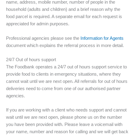
name, address, mobile number, number of people in the
household (adults and children) and a brief reason why the
food parcel is required. A separate email for each request is
appreciated for admin purposes.
Professional agencies please see the
Information for Agents
document which explains the referral process in more detail.
24/7 Out of hours support
The Foodbank operates a 24/7 out of hours support service to
provide food to clients in emergency situations, where they
cannot wait until we are next open. All referrals for out of hours
deliveries need to come from one of our authorised partner
agencies.
If you are working with a client who needs support and cannot
wait until we are next open, please phone us on the number
you have been provided with. Please leave a voicemail with
your name, number and reason for calling and we will get back