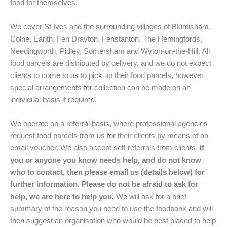
food for themselves.
We cover St Ives and the surrounding villages of Bluntisham,
Colne, Earith, Fen Drayton, Fenstanton, The Hemingfords,
Needingworth, Pidley, Somersham and Wyton-on-the-Hill. All
food parcels are distributed by delivery, and we do not expect
clients to come to us to pick up their food parcels, however
special arrangements for collection can be made on an
individual basis if required.
We operate on a referral basis, where professional agencies
request food parcels from us for their clients by means of an
email voucher. We also accept self-referrals from clients.
If
you or anyone you know needs help, and do not know
who to contact, then please email us (details below) for
further information. Please do not be afraid to ask for
help, we are here to help you.
We will ask for a brief
summary of the reason you need to use the foodbank and will
then suggest an organisation who would be best placed to help