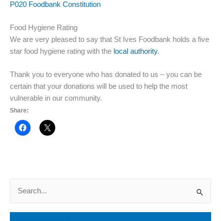
P020 Foodbank Constitution
Food Hygiene Rating
We are very pleased to say that St Ives Foodbank holds a five
star food hygiene rating with the
local authority
.
Thank you to everyone who has donated to us – you can be
certain that your donations will be used to help the most
vulnerable in our community.
Share:
S
e
a
Join our mailing list