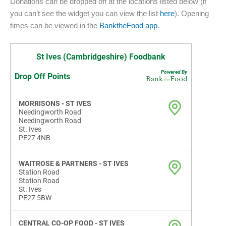
Donations can be dropped off at the locations listed below (if
you can’t see the widget you can view the list
here
). Opening
times can be viewed in the
BanktheFood app
.