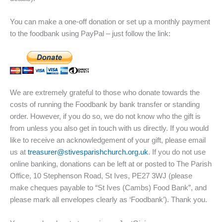
You can make a one-off donation or set up a monthly payment
to the foodbank using PayPal – just follow the link:
We are extremely grateful to those who donate towards the
costs of running the Foodbank by bank transfer or standing
order. However, if you do so, we do not know who the gift is
from unless you also get in touch with us directly. If you would
like to receive an acknowledgement of your gift, please email
us at
treasurer@stivesparishchurch.org.uk
. If you do not use
online banking, donations can be left at or posted to The Parish
Office, 10 Stephenson Road, St Ives, PE27 3WJ (please
make cheques payable to “St Ives (Cambs) Food Bank”, and
please mark all envelopes clearly as ‘Foodbank’). Thank you.