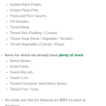
Instant Mash Potato.
Instant Pasta Pots.
Pasta and Rice Sauces.
Pot Noodles.
Tinned Meat.
Tinned Rice Pudding / Custard.
Tinned Soup (Meat / Vegetable / Tomato).
Tinned Vegetables (Carrots / Peas).
Items for which we already have
plenty of stock
:
Baked Beans.
Dried Pasta.
Sweet Biscuits.
Sweet Corn.
Tinned Chickpeas and Kidney Beans.
Tinned Fish / Tuna.
We kindly ask that the following are
NOT
included as
donations: