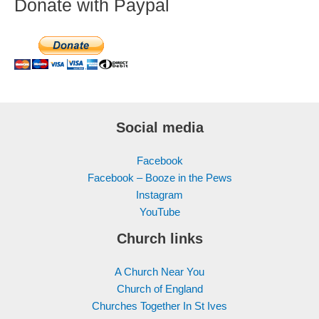
Donate with Paypal
Social media
Facebook
Facebook – Booze in the Pews
Instagram
YouTube
Church links
A Church Near You
Church of England
Churches Together In St Ives