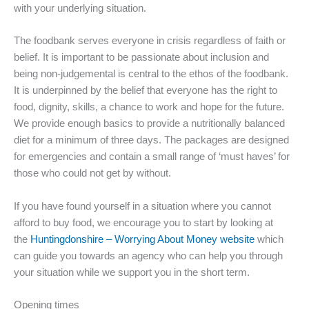
with your underlying situation.
The foodbank serves everyone in crisis regardless of faith or
belief. It is important to be passionate about inclusion and
being non-judgemental is central to the ethos of the foodbank.
It is underpinned by the belief that everyone has the right to
food, dignity, skills, a chance to work and hope for the future.
We provide enough basics to provide a nutritionally balanced
diet for a minimum of three days. The packages are designed
for emergencies and contain a small range of ‘must haves’ for
those who could not get by without.
If you have found yourself in a situation where you cannot
afford to buy food, we encourage you to start by looking at
the
Huntingdonshire – Worrying About Money website
which
can guide you towards an agency who can help you through
your situation while we support you in the short term.
Opening times