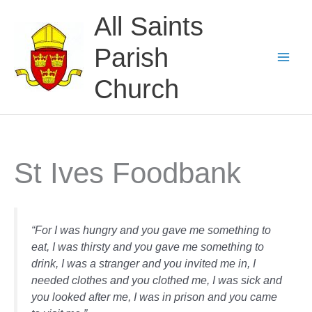
Skip
All Saints
to
content
Parish
Church
St Ives Foodbank
“For I was hungry and you gave me something to
eat, I was thirsty and you gave me something to
drink, I was a stranger and you invited me in, I
needed clothes and you clothed me, I was sick and
you looked after me, I was in prison and you came