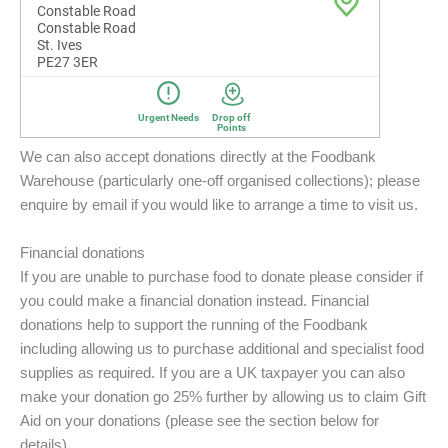
We can also accept donations directly at the Foodbank
Warehouse (particularly one-off organised collections); please
enquire by email if you would like to arrange a time to visit us.
Financial donations
If you are unable to purchase food to donate please consider if
you could make a financial donation instead. Financial
donations help to support the running of the Foodbank
including allowing us to purchase additional and specialist food
supplies as required. If you are a UK taxpayer you can also
make your donation go 25% further by allowing us to claim Gift
Aid on your donations (please see the section below for
details).