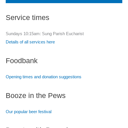
r
c
Service times
h
f
Sundays 10:15am: Sung Parish Eucharist
o
Details of all services here
r
:
Foodbank
Opening times and donation suggestions
Booze in the Pews
Our popular beer festival