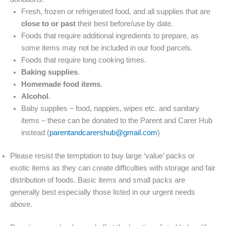
Fresh, frozen or refrigerated food, and all supplies that are
close to or past
their best before/use by date.
Foods that require additional ingredients to prepare, as
some items may not be included in our food parcels.
Foods that require long cooking times.
Baking supplies
.
Homemade food items
.
Alcohol
.
Baby supplies – food, nappies, wipes etc. and sanitary
items – these can be donated to the Parent and Carer Hub
instead (
parentandcarershub@gmail.com
)
Please resist the temptation to buy large ‘value’ packs or
exotic items as they can create difficulties with storage and fair
distribution of foods. Basic items and small packs are
generally best especially those listed in our urgent needs
above.