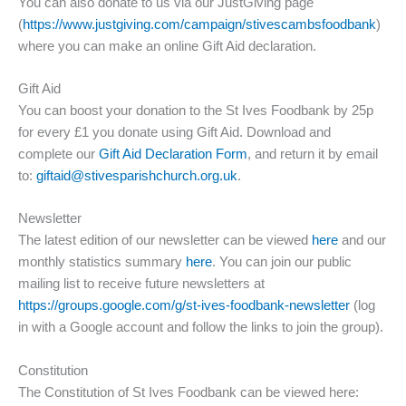
You can also donate to us via our JustGiving page
(
https://www.justgiving.com/campaign/stivescambsfoodbank
)
where you can make an online Gift Aid declaration.
Gift Aid
You can boost your donation to the St Ives Foodbank by 25p
for every £1 you donate using Gift Aid. Download and
complete our
Gift Aid Declaration Form
, and return it by email
to:
giftaid@stivesparishchurch.org.uk
.
Newsletter
The latest edition of our newsletter can be viewed
here
and our
monthly statistics summary
here
. You can join our public
mailing list to receive future newsletters at
https://groups.google.com/g/st-ives-foodbank-newsletter
(log
in with a Google account and follow the links to join the group).
Constitution
The Constitution of St Ives Foodbank can be viewed here: