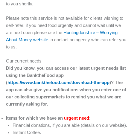
to you shortly.
Please note this service is not available for clients wishing to
self-refer: if you need food urgently and cannot wait until we
are next open please use the
Huntingdonshire – Worrying
About Money website
to contact an agency who can refer you
to us.
Our current needs
Did you know, you can access our latest urgent needs list
using the BanktheFood app
(
https://www.bankthefood.com/download-the-app
)? The
app can also give you notifications when you enter one of
our collecting supermarkets to remind you what we are
currently asking for.
Items for which we have an
urgent need
:
Financial donations, if you are able (details on our website).
Instant Coffee.