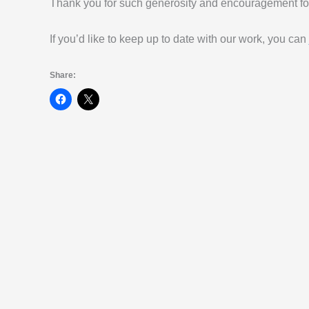
Thank you for such generosity and encouragement for
If you’d like to keep up to date with our work, you can
Share: