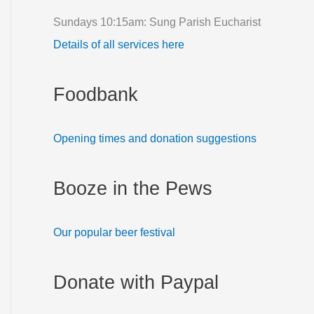
f
Sundays 10:15am: Sung Parish Eucharist
o
Details of all services here
r
:
Foodbank
Opening times and donation suggestions
Booze in the Pews
Our popular beer festival
Donate with Paypal