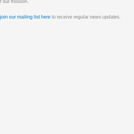
 our mission.
join our mailing list here
to receive regular news updates.