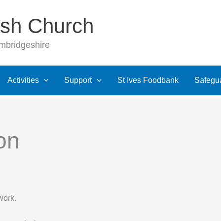
rish Church
ambridgeshire
Activities
Support
St Ives Foodbank
Safegu
on
work.