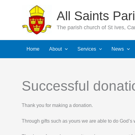
Skip
All Saints Pa
to
content
The parish church of St Ives, C
Home
About
Services
News
Successful donati
Thank you for making a donation.
Through gifts such as yours we are able to do God’s 