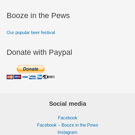
Booze in the Pews
Our popular beer festival
Donate with Paypal
Social media
Facebook
Facebook – Booze in the Pews
Instagram