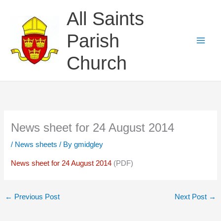
Skip
All Saints
to
content
Parish
Church
News sheet for 24 August 2014
/
News sheets
/ By
gmidgley
News sheet for 24 August 2014
(PDF)
←
Previous Post
Next Post
→