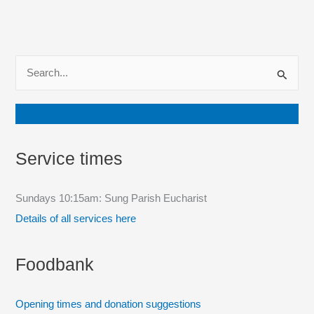
S
e
a
Join our mailing list
r
c
Service times
h
f
Sundays 10:15am: Sung Parish Eucharist
o
Details of all services here
r
:
Foodbank
Opening times and donation suggestions