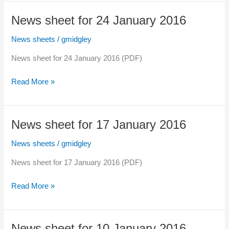
for
31
News sheet for 24 January 2016
January
2016
News sheets
/
gmidgley
News sheet for 24 January 2016 (PDF)
News
Read More »
sheet
for
24
News sheet for 17 January 2016
January
2016
News sheets
/
gmidgley
News sheet for 17 January 2016 (PDF)
News
Read More »
sheet
for
17
News sheet for 10 January 2016