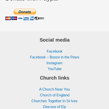
Social media
Facebook
Facebook – Booze in the Pews
Instagram
YouTube
Church links
A Church Near You
Church of England
Churches Together In St Ives
Diocese of Ely