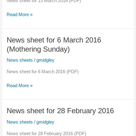
News sheet for 13 March 2016 (PDF)
News
Read More »
sheet
for
13
News sheet for 6 March 2016
March
(Mothering Sunday)
2016
News sheets
/
gmidgley
News sheet for 6 March 2016 (PDF)
News
Read More »
sheet
for
6
News sheet for 28 February 2016
March
2016
News sheets
/
gmidgley
(Mothering
News sheet for 28 February 2016 (PDF)