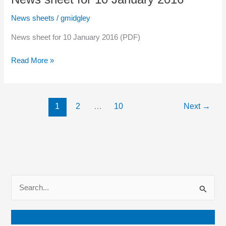
January
2016
News sheets
/
gmidgley
News sheet for 10 January 2016 (PDF)
News
Read More »
sheet
for
10
1
2
…
10
Next
→
January
2016
S
e
a
Join our mailing list
r