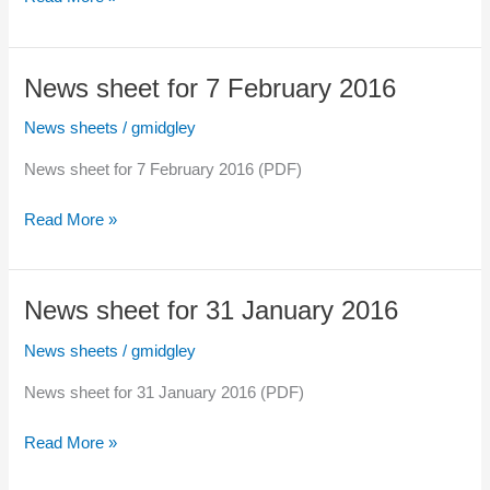
sheet
for
14
News sheet for 7 February 2016
February
2016
News sheets
/
gmidgley
News sheet for 7 February 2016 (PDF)
News
Read More »
sheet
for
7
News sheet for 31 January 2016
February
2016
News sheets
/
gmidgley
News sheet for 31 January 2016 (PDF)
News
Read More »
sheet