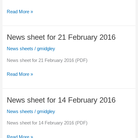
Sunday)
News
Read More »
sheet
for
28
News sheet for 21 February 2016
February
2016
News sheets
/
gmidgley
News sheet for 21 February 2016 (PDF)
News
Read More »
sheet
for
21
News sheet for 14 February 2016
February
2016
News sheets
/
gmidgley
News sheet for 14 February 2016 (PDF)
News
Read More »