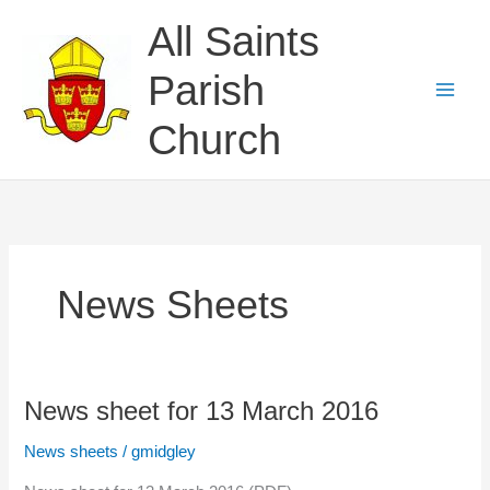
Skip
All Saints
to
content
Parish
Church
News Sheets
News sheet for 13 March 2016
News sheets
/
gmidgley