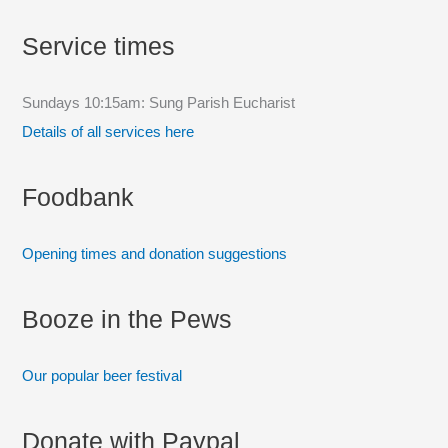
c
Service times
h
f
Sundays 10:15am: Sung Parish Eucharist
o
Details of all services here
r
:
Foodbank
Opening times and donation suggestions
Booze in the Pews
Our popular beer festival
Donate with Paypal