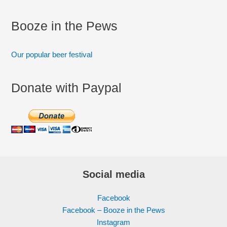
Booze in the Pews
Our popular beer festival
Donate with Paypal
Social media
Facebook
Facebook – Booze in the Pews
Instagram