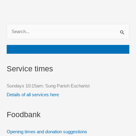
S
e
a
Join our mailing list
r
c
Service times
h
f
Sundays 10:15am: Sung Parish Eucharist
o
Details of all services here
r
:
Foodbank
Opening times and donation suggestions