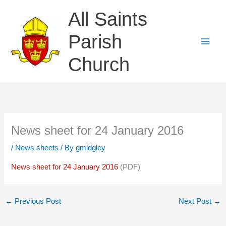
Skip
All Saints
to
content
Parish
Church
News sheet for 24 January 2016
/
News sheets
/ By
gmidgley
News sheet for 24 January 2016
(PDF)
←
Previous Post
Next Post
→