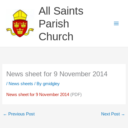
Skip
All Saints
to
content
Parish
Church
News sheet for 9 November 2014
/
News sheets
/ By
gmidgley
News sheet for 9 November 2014
(PDF)
←
Previous Post
Next Post
→