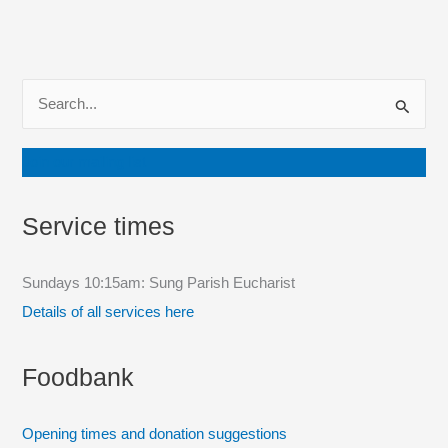
S
e
a
Join our mailing list
r
c
Service times
h
f
Sundays 10:15am: Sung Parish Eucharist
o
Details of all services here
r
:
Foodbank
Opening times and donation suggestions