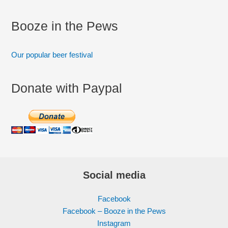
Booze in the Pews
Our popular beer festival
Donate with Paypal
Social media
Facebook
Facebook – Booze in the Pews
Instagram