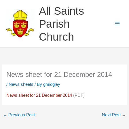
Skip
All Saints
to
content
Parish
Church
News sheet for 21 December 2014
/
News sheets
/ By
gmidgley
News sheet for 21 December 2014
(PDF)
←
Previous Post
Next Post
→