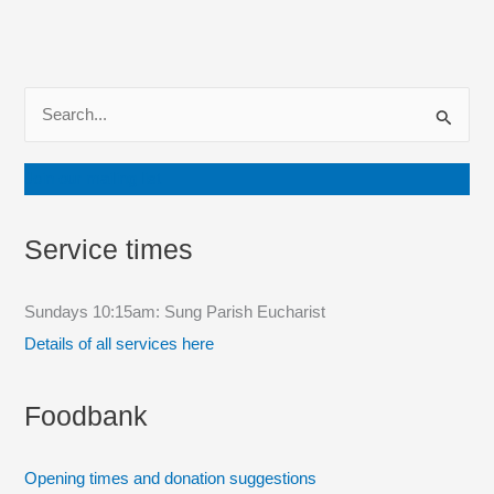
S
e
a
Join our mailing list
r
c
Service times
h
f
Sundays 10:15am: Sung Parish Eucharist
o
Details of all services here
r
:
Foodbank
Opening times and donation suggestions