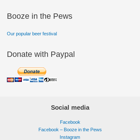
Booze in the Pews
Our popular beer festival
Donate with Paypal
Social media
Facebook
Facebook – Booze in the Pews
Instagram