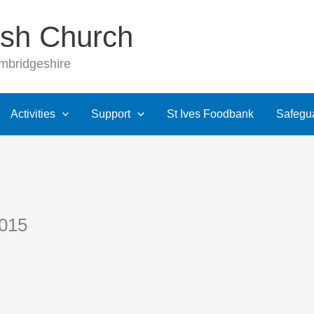
rish Church
ambridgeshire
Activities
Support
St Ives Foodbank
Safegu
2015