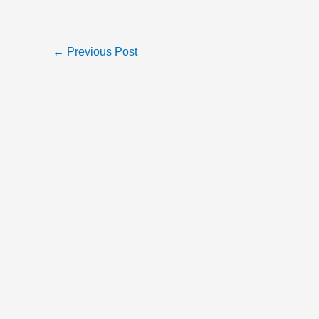
←
Previous Post