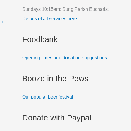
f
Sundays 10:15am: Sung Parish Eucharist
o
Details of all services here
→
r
:
Foodbank
Opening times and donation suggestions
Booze in the Pews
Our popular beer festival
Donate with Paypal