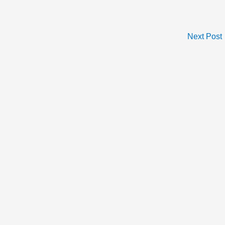
Next Post