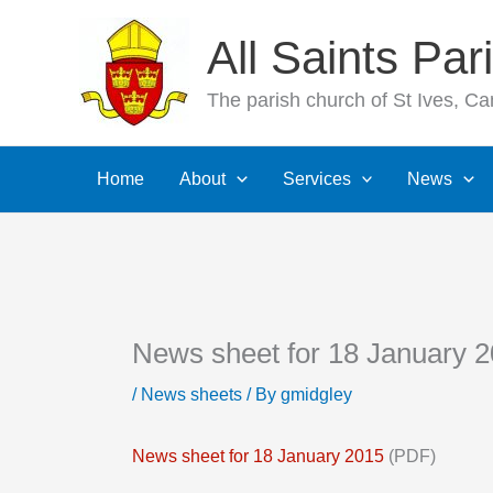
Skip
All Saints Pa
to
content
The parish church of St Ives, C
Home
About
Services
News
News sheet for 18 January 
/
News sheets
/ By
gmidgley
News sheet for 18 January 2015
(PDF)