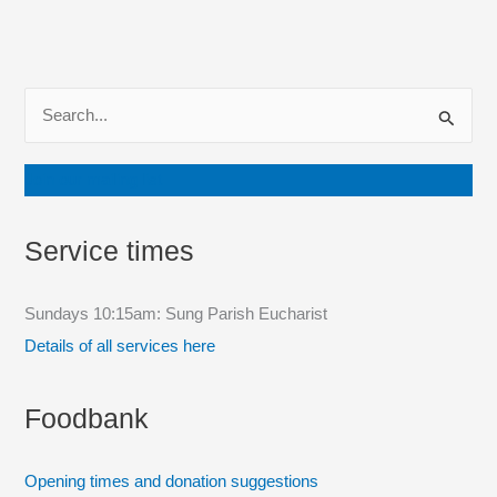
S
e
a
Join our mailing list
r
c
Service times
h
f
Sundays 10:15am: Sung Parish Eucharist
o
Details of all services here
r
:
Foodbank
Opening times and donation suggestions