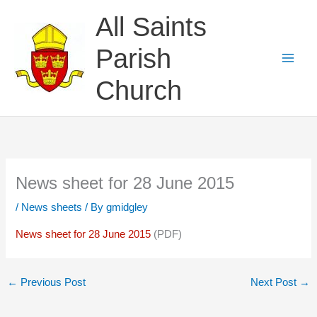
Skip
All Saints
to
content
Parish
Church
News sheet for 28 June 2015
/
News sheets
/ By
gmidgley
News sheet for 28 June 2015
(PDF)
←
Previous Post
Next Post
→