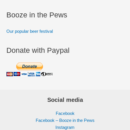
Booze in the Pews
Our popular beer festival
Donate with Paypal
Social media
Facebook
Facebook – Booze in the Pews
Instagram