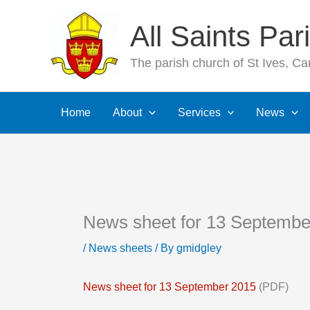
Skip
All Saints Pa
to
content
The parish church of St Ives, C
Home
About
Services
News
News sheet for 13 Septembe
/
News sheets
/ By
gmidgley
News sheet for 13 September 2015
(PDF)