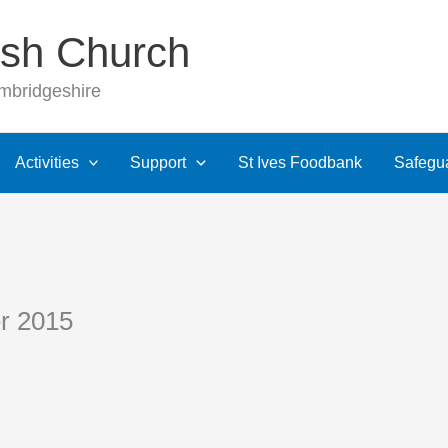
rish Church
ambridgeshire
Activities
Support
St Ives Foodbank
Safegu
r 2015