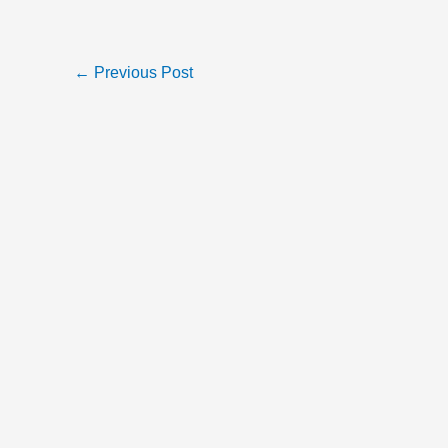
←
Previous Post