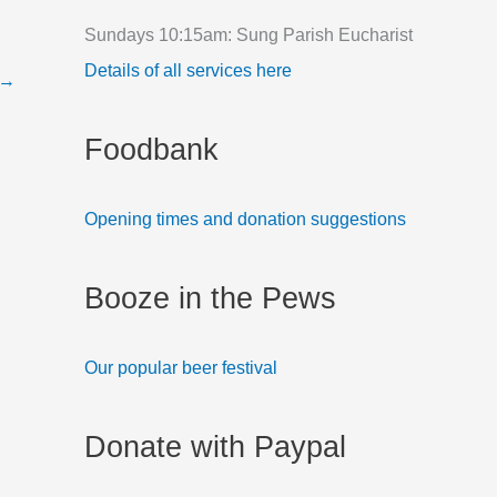
f
Sundays 10:15am: Sung Parish Eucharist
o
Details of all services here
→
r
:
Foodbank
Opening times and donation suggestions
Booze in the Pews
Our popular beer festival
Donate with Paypal