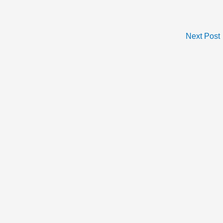
Next Post