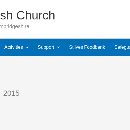
rish Church
ambridgeshire
Activities
Support
St Ives Foodbank
Safegu
r 2015