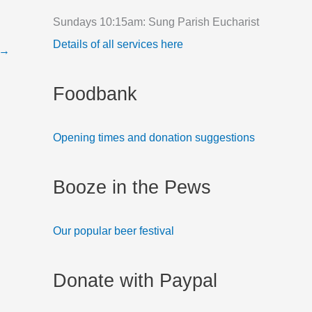
f
Sundays 10:15am: Sung Parish Eucharist
o
Details of all services here
→
r
:
Foodbank
Opening times and donation suggestions
Booze in the Pews
Our popular beer festival
Donate with Paypal