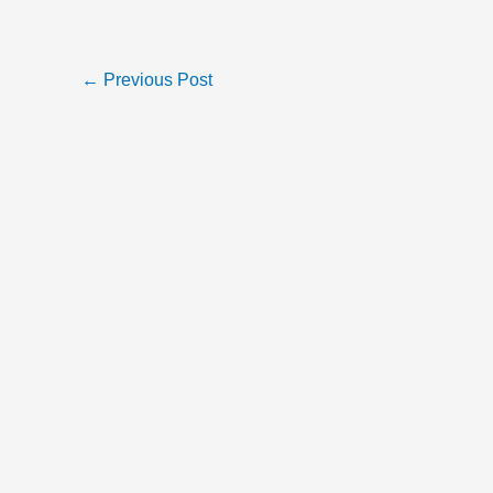
←
Previous Post