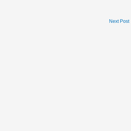
Next Post