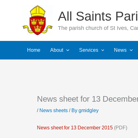
Skip
All Saints Pa
to
content
The parish church of St Ives, C
Home
About
Services
News
News sheet for 13 Decembe
/
News sheets
/ By
gmidgley
News sheet for 13 December 2015
(PDF)