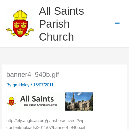
Skip
All Saints
to
content
Parish
Church
banner4_940b.gif
By
gmidgley
/
16/07/2011
http://ely.anglican.org/parishes/stives2/wp-
content/uploads/2011/07/banner4_940b.gif