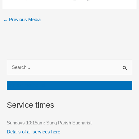
←
Previous Media
S
e
a
Join our mailing list
r
c
Service times
h
f
Sundays 10:15am: Sung Parish Eucharist
o
Details of all services here
r