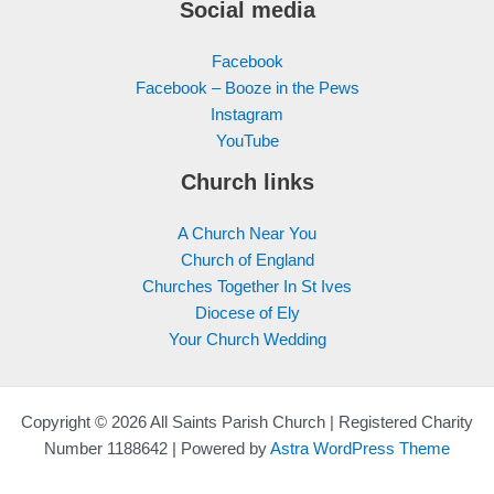
Social media
Facebook
Facebook – Booze in the Pews
Instagram
YouTube
Church links
A Church Near You
Church of England
Churches Together In St Ives
Diocese of Ely
Your Church Wedding
Copyright © 2026 All Saints Parish Church | Registered Charity
Number 1188642 | Powered by
Astra WordPress Theme