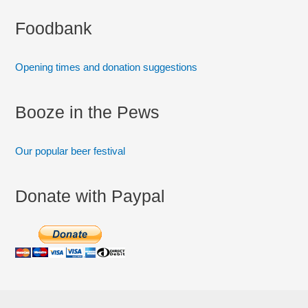
:
Foodbank
Opening times and donation suggestions
Booze in the Pews
Our popular beer festival
Donate with Paypal