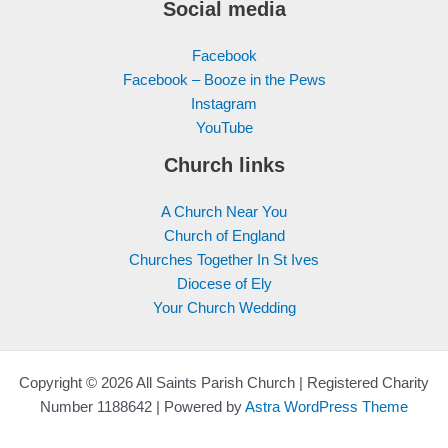
Social media
Facebook
Facebook – Booze in the Pews
Instagram
YouTube
Church links
A Church Near You
Church of England
Churches Together In St Ives
Diocese of Ely
Your Church Wedding
Copyright © 2026 All Saints Parish Church | Registered Charity
Number 1188642 | Powered by
Astra WordPress Theme