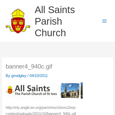
Skip
All Saints
to
content
Parish
Church
banner4_940c.gif
By
gmidgley
/
04/10/2011
http://ely.anglican.org/parishes/stives2/wp-
content/uploads/2011/10/banner4_940c.gif