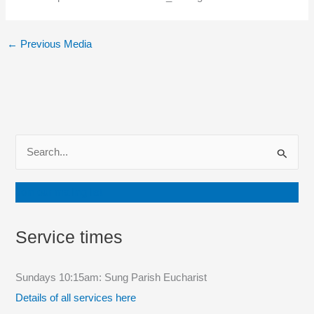
←
Previous Media
S
e
a
Join our mailing list
r
c
Service times
h
f
Sundays 10:15am: Sung Parish Eucharist
o
Details of all services here
r