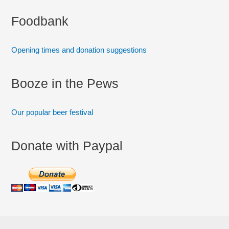
:
Foodbank
Opening times and donation suggestions
Booze in the Pews
Our popular beer festival
Donate with Paypal