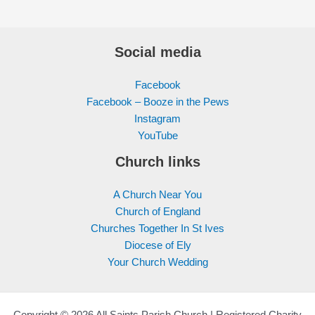
Social media
Facebook
Facebook – Booze in the Pews
Instagram
YouTube
Church links
A Church Near You
Church of England
Churches Together In St Ives
Diocese of Ely
Your Church Wedding