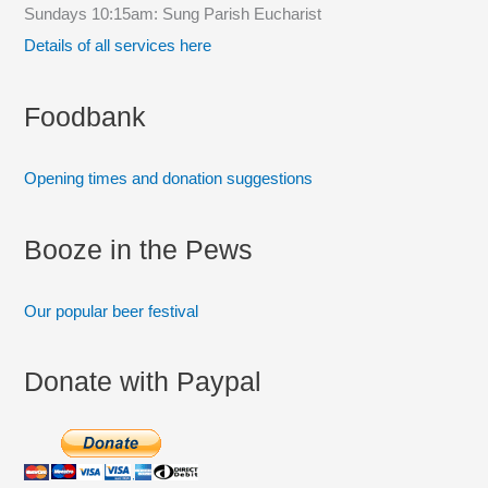
Sundays 10:15am: Sung Parish Eucharist
o
Details of all services here
r
:
Foodbank
Opening times and donation suggestions
Booze in the Pews
Our popular beer festival
Donate with Paypal