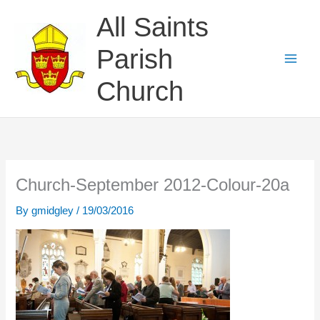
Skip
All Saints
to
content
Parish
Church
Church-September 2012-Colour-20a
By
gmidgley
/
19/03/2016