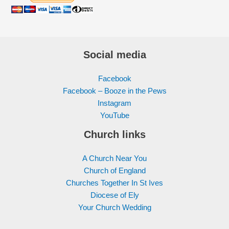
Social media
Facebook
Facebook – Booze in the Pews
Instagram
YouTube
Church links
A Church Near You
Church of England
Churches Together In St Ives
Diocese of Ely
Your Church Wedding