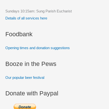
h
f
Sundays 10:15am: Sung Parish Eucharist
o
Details of all services here
r
:
Foodbank
Opening times and donation suggestions
Booze in the Pews
Our popular beer festival
Donate with Paypal