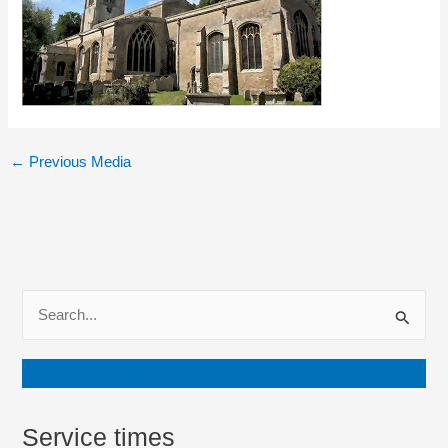
←
Previous Media
S
e
a
Join our mailing list
r
c
Service times