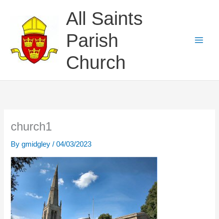
Skip
All Saints
to
content
Parish
Church
church1
By
gmidgley
/
04/03/2023