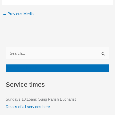
←
Previous Media
S
e
a
Join our mailing list
r
c
Service times
h
f
Sundays 10:15am: Sung Parish Eucharist
o
Details of all services here
r