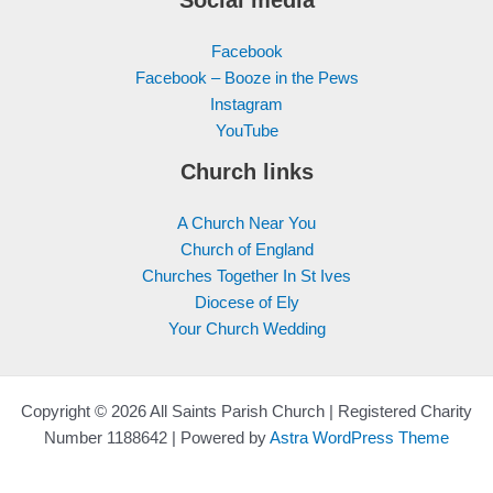
Facebook
Facebook – Booze in the Pews
Instagram
YouTube
Church links
A Church Near You
Church of England
Churches Together In St Ives
Diocese of Ely
Your Church Wedding
Copyright © 2026 All Saints Parish Church | Registered Charity
Number 1188642 | Powered by
Astra WordPress Theme