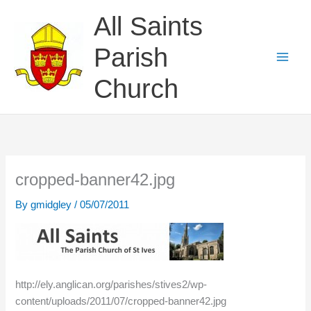
Skip
All Saints
to
content
Parish
Church
cropped-banner42.jpg
By
gmidgley
/
05/07/2011
http://ely.anglican.org/parishes/stives2/wp-
content/uploads/2011/07/cropped-banner42.jpg