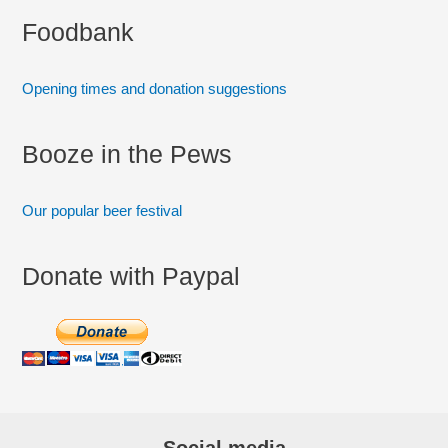
:
Foodbank
Opening times and donation suggestions
Booze in the Pews
Our popular beer festival
Donate with Paypal
Social media