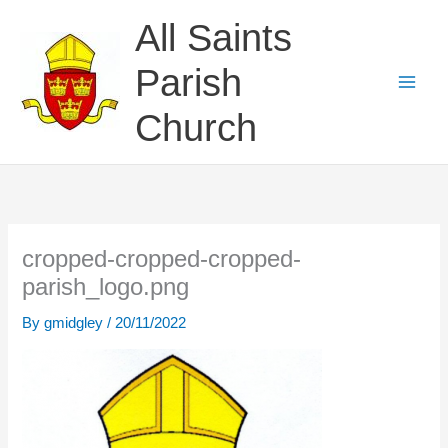
Skip
All Saints
to
content
Parish
Church
cropped-cropped-cropped-
parish_logo.png
By
gmidgley
/
20/11/2022