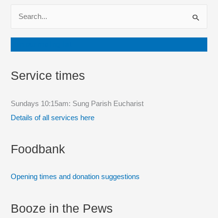
S
e
a
Join our mailing list
r
c
Service times
h
f
Sundays 10:15am: Sung Parish Eucharist
o
Details of all services here
r
:
Foodbank
Opening times and donation suggestions
Booze in the Pews