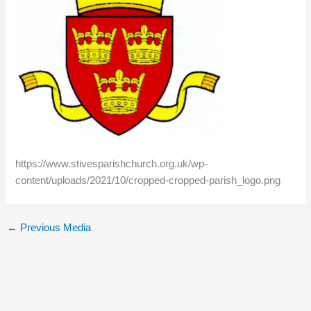
https://www.stivesparishchurch.org.uk/wp-
content/uploads/2021/10/cropped-cropped-parish_logo.png
←
Previous Media