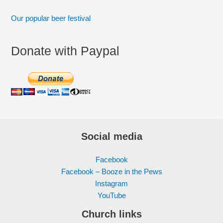
Our popular beer festival
Donate with Paypal
Social media
Facebook
Facebook – Booze in the Pews
Instagram
YouTube
Church links